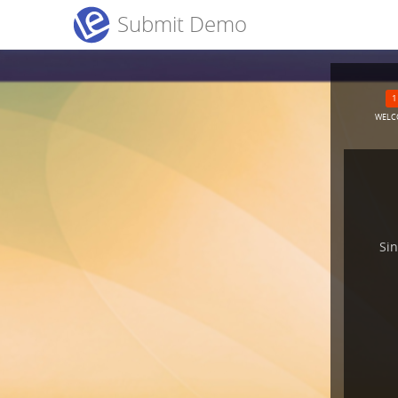
Submit Demo
WELC