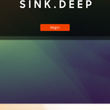
Begin