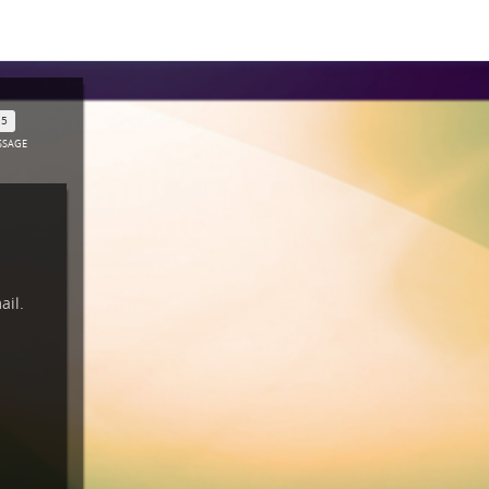
SSAGE
mail.