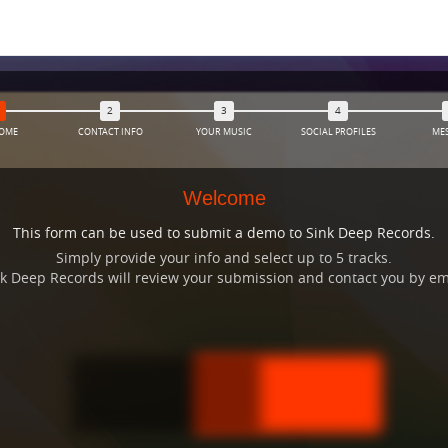
OME
CONTACT INFO
YOUR MUSIC
SOCIAL PROFILES
ME
Welcome
This form can be used to submit a demo to Sink Deep Records.
Simply provide your info and select up to 5 tracks.
Sink Deep Records will review your submission and contact you by e